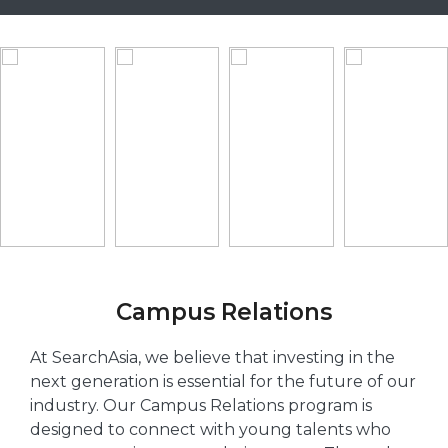
Campus Relations
At SearchAsia, we believe that investing in the
next generation is essential for the future of our
industry. Our Campus Relations program is
designed to connect with young talents who