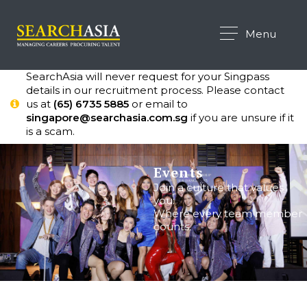
Menu
SearchAsia will never request for your Singpass
details in our recruitment process. Please contact
us at
(65) 6735 5885
or email to
singapore@searchasia.com.sg
if you are unsure if it
is a scam.
Events
Join a culture that values
you:
Where every team member
counts.