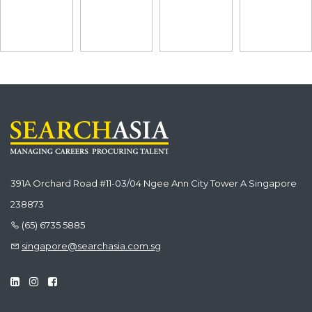
391A Orchard Road #11-03/04 Ngee Ann City Tower A Singapore
238873
(65) 6735 5885
singapore@searchasia.com.sg