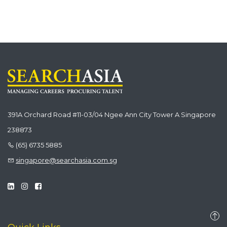
391A Orchard Road #11-03/04 Ngee Ann City Tower A Singapore
238873
(65) 6735 5885
singapore@searchasia.com.sg