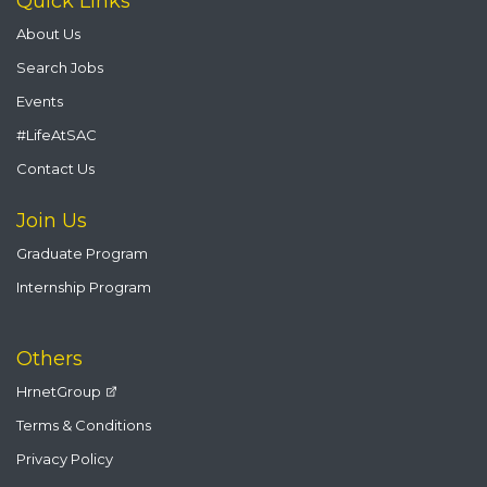
Quick Links
About Us
Search Jobs
Events
#LifeAtSAC
Contact Us
Join Us
Graduate Program
Internship Program
Others
HrnetGroup
Terms & Conditions
Privacy Policy