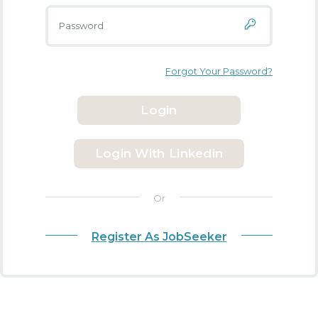
Forgot Your Password?
Login
Login With Linkedin
Or
Register As JobSeeker